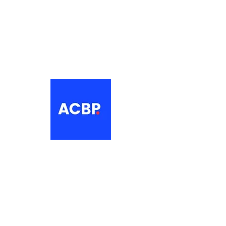
About
The Association of Croatian British
Professionals is a non-profit
networking organisation for Croatian
professionals in the UK.