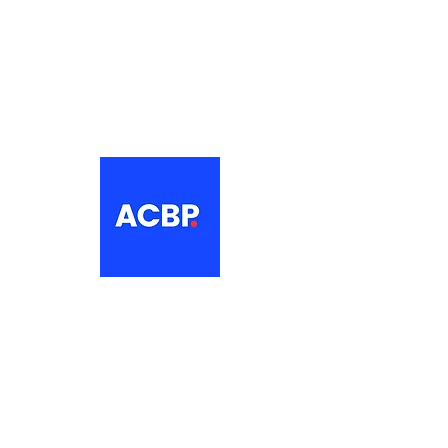
About
The Association of Croatian British
Professionals is a non-profit
networking organisation for Croatian
professionals in the UK.