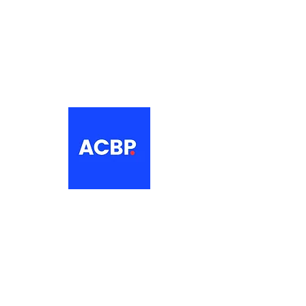
About
The Association of Croatian British
Professionals is a non-profit
networking organisation for Croatian
professionals in the UK.