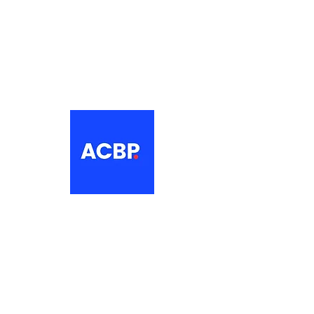
About
The Association of Croatian British
Professionals is a non-profit
networking organisation for Croatian
professionals in the UK.