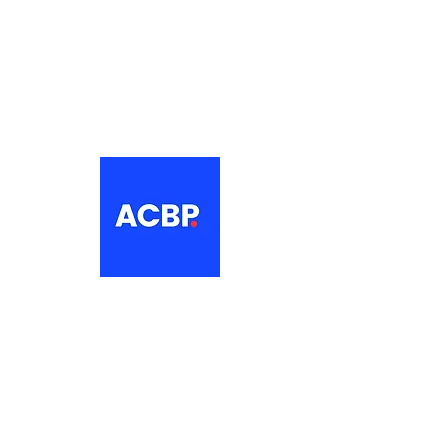
About
The Association of Croatian British
Professionals is a non-profit
networking organisation for Croatian
professionals in the UK.