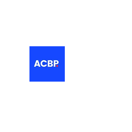
About
The Association of Croatian British
Professionals is a non-profit
networking organisation for Croatian
professionals in the UK.