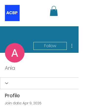
More actions
Follow
Ania
Profile
Join date: Apr 9, 2026