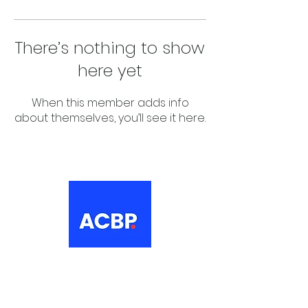
There’s nothing to show
here yet
When this member adds info
about themselves, you’ll see it here.
About