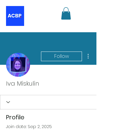
More actions
Follow
Iva Miskulin
Profile
Join date: Sep 2, 2025