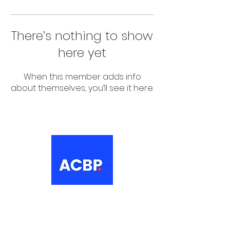
There’s nothing to show
here yet
When this member adds info
about themselves, you’ll see it here.
About