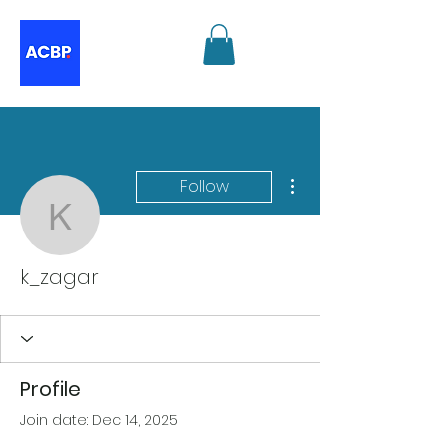
More actions
Follow
k_zagar
k_zagar
Profile
Join date: Dec 14, 2025