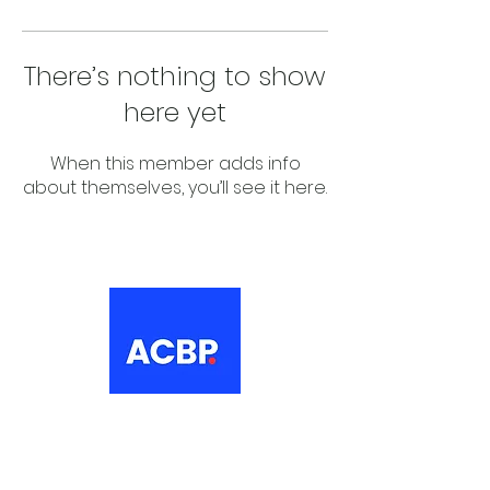
There’s nothing to show
here yet
When this member adds info
about themselves, you’ll see it here.
About