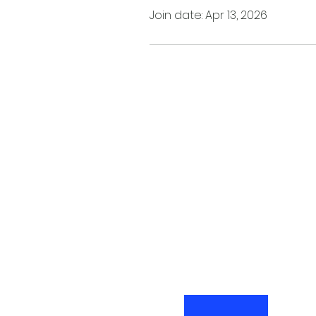
Join date: Apr 13, 2026