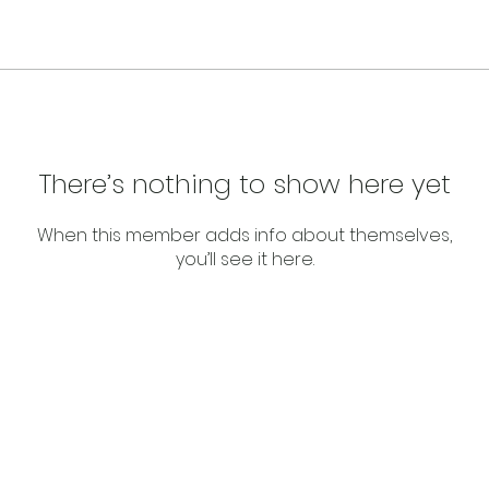
There’s nothing to show here yet
When this member adds info about themselves,
you’ll see it here.
About