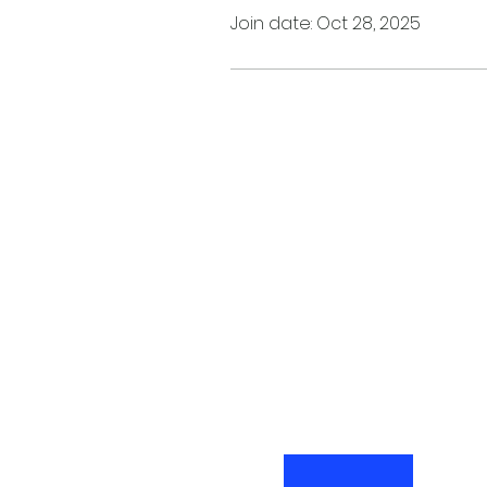
Join date: Oct 28, 2025