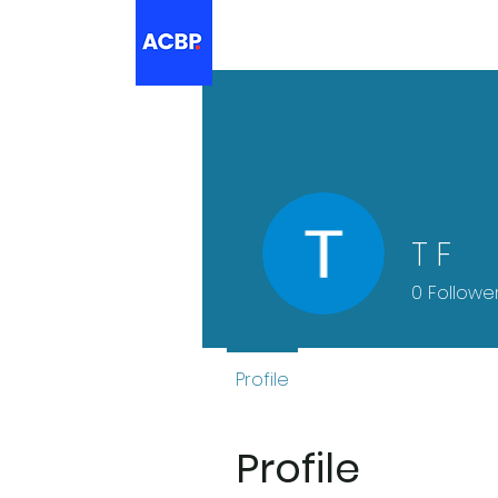
T F
0
Followe
Profile
Profile