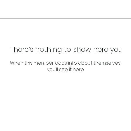
There’s nothing to show here yet
When this member adds info about themselves,
you’ll see it here.
About