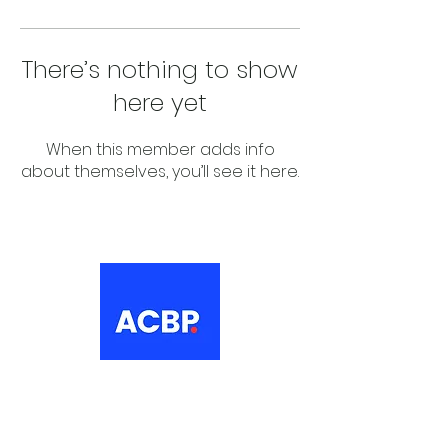
There’s nothing to show
here yet
When this member adds info
about themselves, you’ll see it here.
About