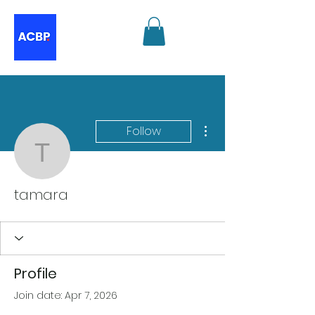
More actions
Follow
tamara
tamara
Profile
Join date: Apr 7, 2026