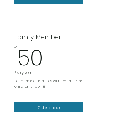
Family Member
50£
50
£
Every year
For member families with parents and
children under 18
Subscribe