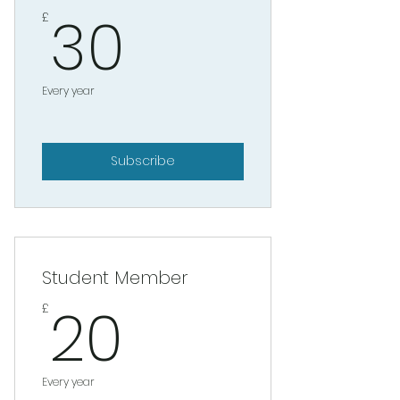
30£
30
£
Every year
Subscribe
Student Member
20£
20
£
Every year