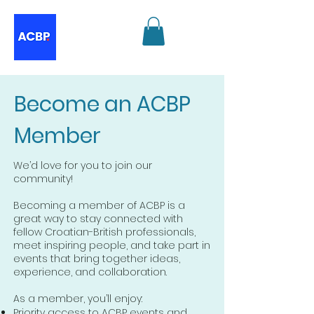
Become an ACBP
Member
We’d love for you to join our
community!
Becoming a member of ACBP is a
great way to stay connected with
fellow Croatian-British professionals,
meet inspiring people, and take part in
events that bring together ideas,
experience, and collaboration.
As a member, you’ll enjoy:
Priority access to ACBP events and