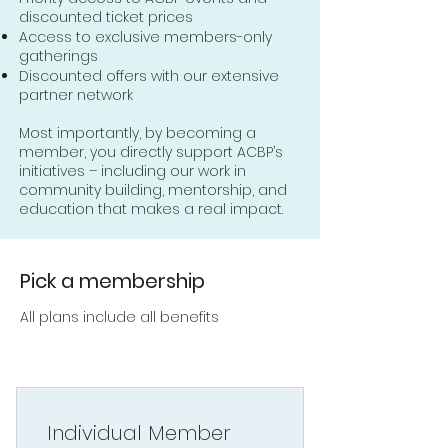
discounted ticket prices
Access to exclusive members-only
gatherings
Discounted offers with our extensive
partner network
Most importantly, by becoming a
member, you directly support ACBP’s
initiatives – including our work in
community building, mentorship, and
education that makes a real impact.
Pick a membership
All plans include all benefits
Individual Member