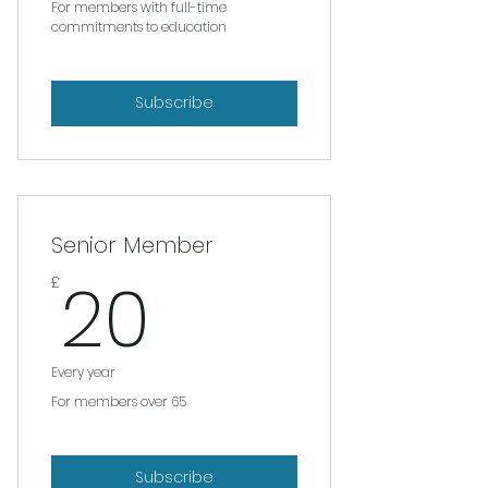
For members with full-time
commitments to education
Subscribe
Senior Member
20£
20
£
Every year
For members over 65
Subscribe