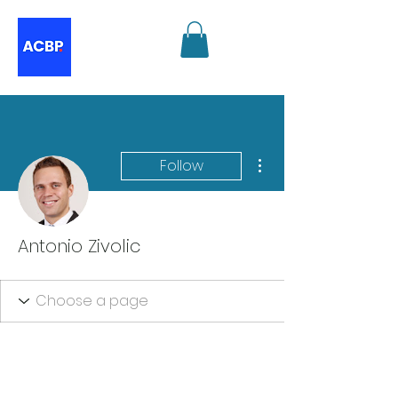
More actions
Follow
Antonio Zivolic