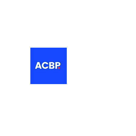
About
The Association of Croatian British
Professionals is a non-profit
networking organisation for Croatian
professionals in the UK.