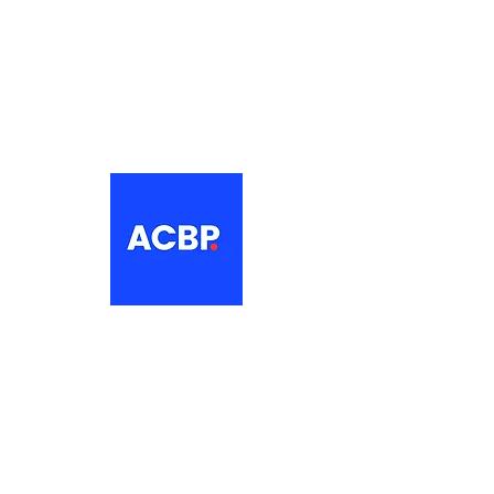
About
The Association of Croatian British
Professionals is a non-profit
networking organisation for Croatian
professionals in the UK.