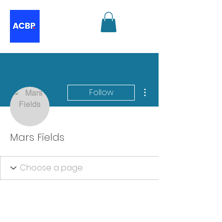
More actions
Follow
Mars Fields