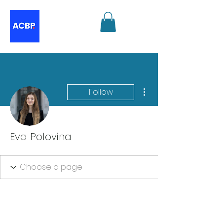
More actions
Follow
Eva Polovina