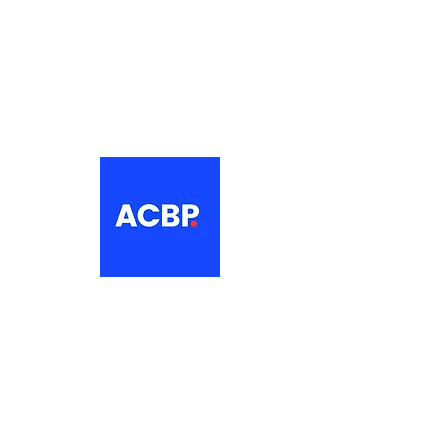
About
The Association of Croatian British
Professionals is a non-profit
networking organisation for Croatian
professionals in the UK.